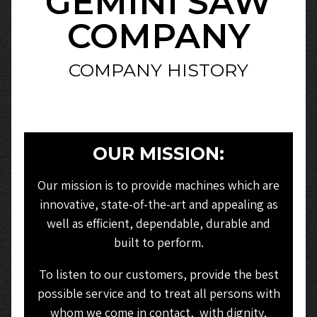
GEMINI SAW
COMPANY
COMPANY HISTORY
OUR MISSION:
Our mission is to provide machines which are
innovative, state-of-the-art and appealing as
well as efficient, dependable, durable and
built to perform.
To listen to our customers, provide the best
possible service and to treat all persons with
whom we come in contact, with dignity,