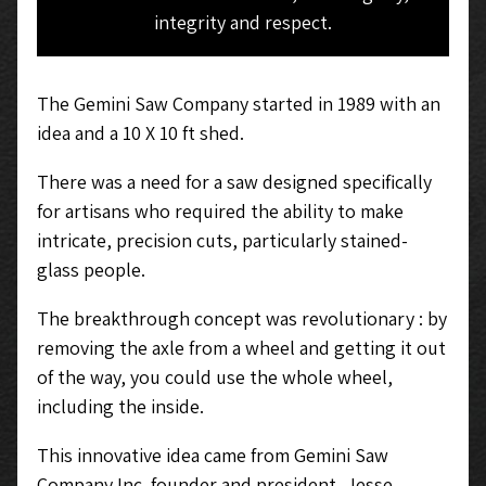
integrity and respect.
The Gemini Saw Company started in 1989 with an
idea and a 10 X 10 ft shed.
There was a need for a saw designed specifically
for artisans who required the ability to make
intricate, precision cuts, particularly stained-
glass people.
The breakthrough concept was
revolutionary : by
removing the axle from a wheel and getting it out
of the way, you could use the whole wheel,
including the
inside.
This innovative idea came from Gemini Saw
Company Inc. founder and president, Jesse