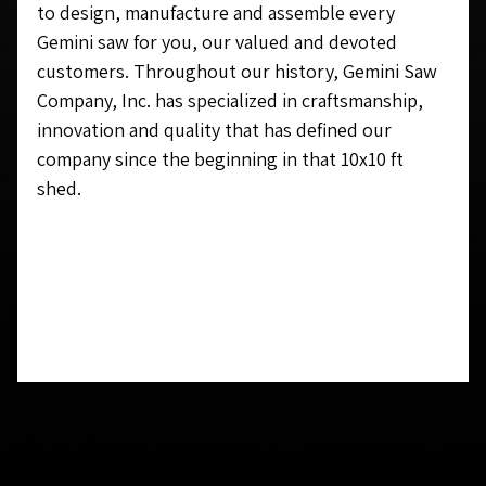
to design, manufacture and assemble every
Gemini saw for you, our valued and devoted
customers. Throughout our history, Gemini Saw
Company, Inc.
has
specialized in craftsmanship,
innovation and quality that has defined our
company since the beginning in that 10x10 ft
shed.