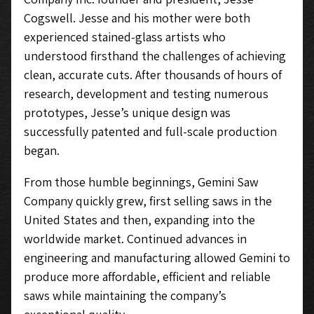
Cogswell. Jesse and his mother were both
experienced stained-glass artists who
understood firsthand the challenges of achieving
clean, accurate cuts. After thousands of hours of
research, development and testing numerous
prototypes, Jesse’s unique design was
successfully patented and full-scale production
began.
From those humble beginnings, Gemini Saw
Company quickly grew, first selling saws in the
United States and then, expanding into the
worldwide market. Continued advances in
engineering and manufacturing allowed Gemini to
produce more affordable, efficient and reliable
saws while maintaining the company’s