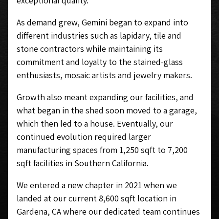
exceptional quality.
As demand grew, Gemini began to expand into
different industries such as lapidary, tile and
stone contractors while maintaining its
commitment and loyalty to the stained-glass
enthusiasts, mosaic artists and jewelry makers.
Growth also meant expanding our facilities, and
what began in the shed soon moved to a garage,
which then led to a house. Eventually, our
continued evolution required larger
manufacturing spaces from 1,250 sqft to 7,200
sqft facilities in Southern California.
We entered a new chapter in 2021 when we
landed at our current 8,600 sqft location in
Gardena, CA where our dedicated team continues