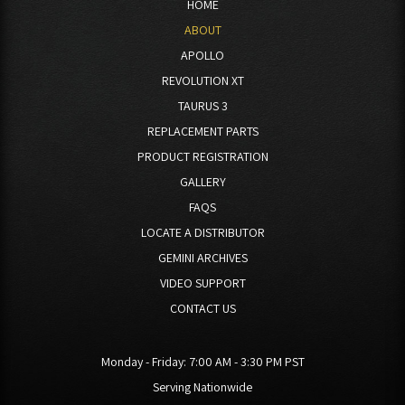
HOME
ABOUT
APOLLO
REVOLUTION XT
TAURUS 3
REPLACEMENT PARTS
PRODUCT REGISTRATION
GALLERY
FAQS
LOCATE A DISTRIBUTOR
GEMINI ARCHIVES
VIDEO SUPPORT
CONTACT US
Monday - Friday:
7:00 AM - 3:30 PM PST
Serving Nationwide