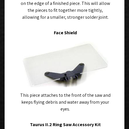
on the edge of a finished piece. This will allow
the pieces to fit together more tightly,
allowing for a smaller, stronger solder joint.
Face Shield
This piece attaches to the front of the saw and
keeps flying debris and water away from your
eyes.
Taurus II.2 Ring Saw Accessory Kit