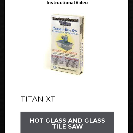
Instructional Video
TITAN XT
HOT GLASS AND GLASS
TILE SAW