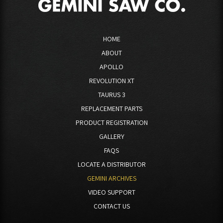
HOME
ABOUT
APOLLO
REVOLUTION XT
TAURUS 3
REPLACEMENT PARTS
PRODUCT REGISTRATION
GALLERY
FAQS
LOCATE A DISTRIBUTOR
GEMINI ARCHIVES
VIDEO SUPPORT
CONTACT US