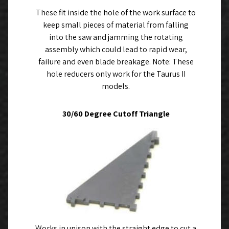
These fit inside the hole of the work surface to
keep small pieces of material from falling
into the saw and jamming the rotating
assembly which could lead to rapid wear,
failure and even blade breakage. Note: These
hole reducers only work for the Taurus II
models.
30/60 Degree Cutoff Triangle
Works in unison with the straight edge to cut a