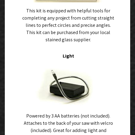
This kit is equipped with helpful tools for
completing any project from cutting straight
lines to perfect circles and precise angles.
This kit can be purchased from your local
stained glass supplier.
Light
Powered by 3 AA batteries (not included).
Attaches to the back of your saw with velcro
(included). Great for adding light and