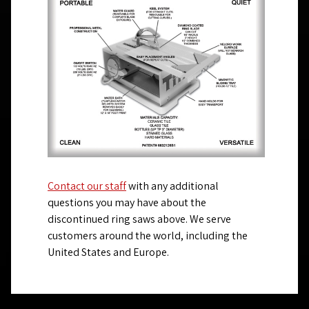
Contact our staff
with any additional
questions you may have about the
discontinued ring saws above. We serve
customers around the world, including the
United States and Europe.