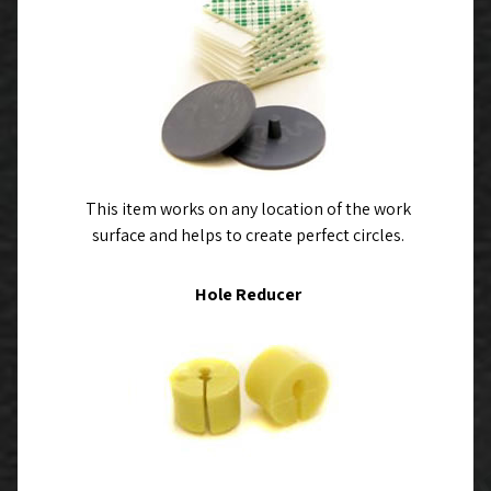
This item works on any location of the work
surface and helps to create perfect circles.
Hole Reducer