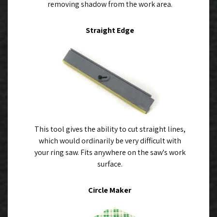
removing shadow from the work area.
Straight Edge
This tool gives the ability to cut straight lines,
which would ordinarily be very difficult with
your ring saw. Fits anywhere on the saw's work
surface.
Circle Maker