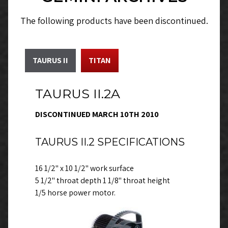
The following products have been discontinued.
TAURUS II
TITAN
TAURUS II.2A
DISCONTINUED MARCH 10TH 2010
TAURUS II.2 SPECIFICATIONS
16 1/2" x 10 1/2" work surface
5 1/2" throat depth 1 1/8" throat height
1/5 horse power motor.