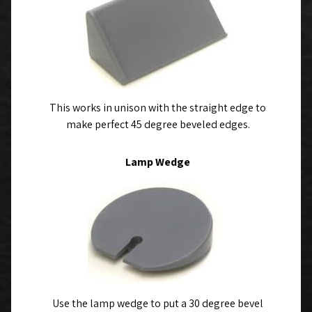
This works in unison with the straight edge to
make perfect 45 degree beveled edges.
Lamp Wedge
Use the lamp wedge to put a 30 degree bevel