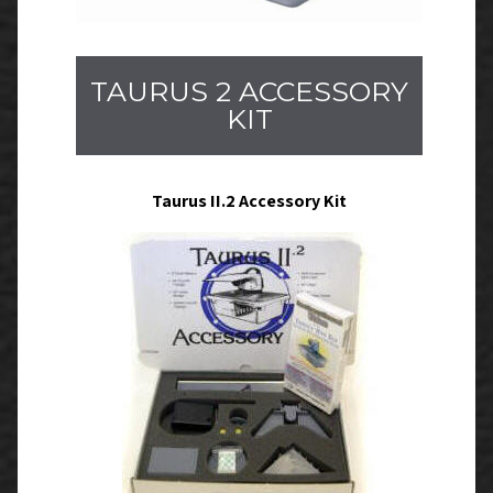
TAURUS 2 ACCESSORY
KIT
Taurus II.2 Accessory Kit