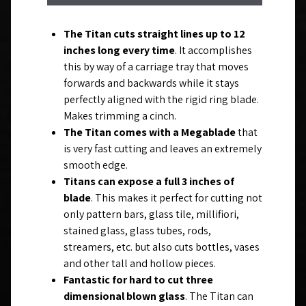
The Titan cuts straight lines up to 12
inches long every time
. It accomplishes
this by way of a carriage tray that moves
forwards and backwards while it stays
perfectly aligned with the rigid ring blade.
Makes trimming a cinch.
The Titan comes with a Megablade
that
is very fast cutting and leaves an extremely
smooth edge.
Titans can expose a full 3 inches of
blade
. This makes it perfect for cutting not
only pattern bars, glass tile, millifiori,
stained glass, glass tubes, rods,
streamers, etc. but also cuts bottles, vases
and other tall and hollow pieces.
Fantastic for hard to cut three
dimensional blown glass
. The Titan can