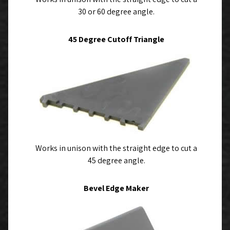
30 or 60 degree angle.
45 Degree Cutoff Triangle
Works in unison with the straight edge to cut a
45 degree angle.
Bevel Edge Maker