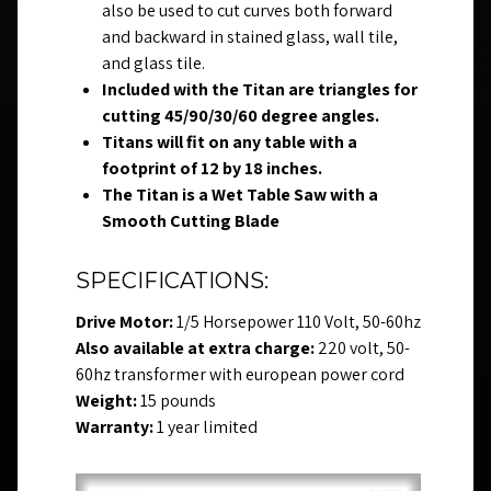
also be used to cut curves both forward
and backward in stained glass, wall tile,
and glass tile.
Included with the Titan are triangles for
cutting 45/90/30/60 degree angles.
Titans will fit on any table with a
footprint of 12 by 18 inches.
The Titan is a Wet Table Saw with a
Smooth Cutting Blade
SPECIFICATIONS:
Drive Motor:
1/5 Horsepower 110 Volt, 50-60hz
Also available at extra charge:
220 volt, 50-
60hz transformer with european power cord
Weight:
15 pounds
Warranty:
1 year limited